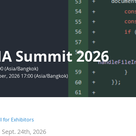
IA Summit 2026
:00 (Asia/Bangkok)
er, 2026 17:00 (Asia/Bangkok)
l for Exhibitors
 Sept. 24th, 2026