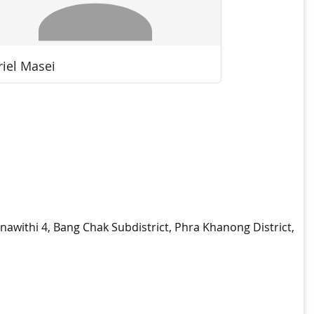
nnawithi 4, Bang Chak Subdistrict, Phra Khanong District,