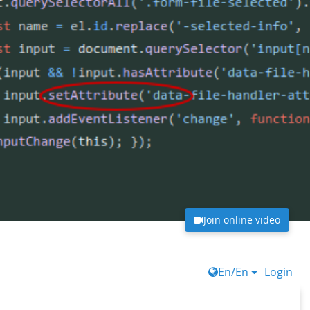
Join online video
En/En
Login