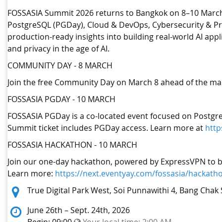
FOSSASIA Summit 2026 returns to Bangkok on 8–10 March 20
PostgreSQL (PGDay), Cloud & DevOps, Cybersecurity & Pri
production-ready insights into building real-world AI ap
and privacy in the age of AI.
COMMUNITY DAY - 8 MARCH
Join the free Community Day on March 8 ahead of the mai
FOSSASIA PGDAY - 10 MARCH
FOSSASIA PGDay is a co-located event focused on Postgre
Summit ticket includes PGDay access. Learn more at
http
FOSSASIA HACKATHON - 10 MARCH
Join our one-day hackathon, powered by ExpressVPN to buil
Learn more:
https://next.eventyay.com/fossasia/hackath
Location:
True Digital Park West, Soi Punnawithi 4, Bang Chak 
June 26th – Sept. 24th, 2026
Begin: 09:00
Your local time:
2:00 AM