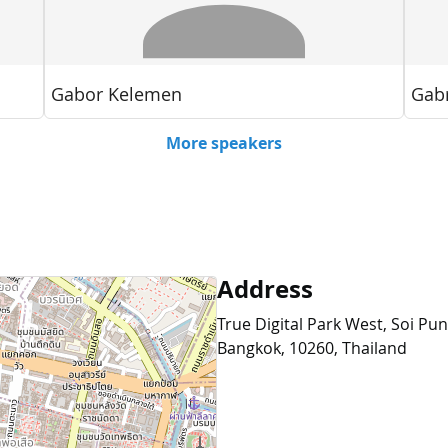
Address
True Digital Park West, Soi Pu
Bangkok, 10260, Thailand