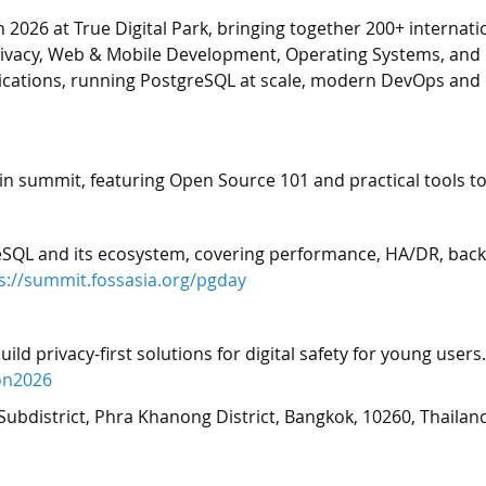
26 at True Digital Park, bringing together 200+ internation
vacy, Web & Mobile Development, Operating Systems, and Op
plications, running PostgreSQL at scale, modern DevOps and 
n summit, featuring Open Source 101 and practical tools to
SQL and its ecosystem, covering performance, HA/DR, backu
s://summit.fossasia.org/pgday
d privacy-first solutions for digital safety for young users
on2026
Subdistrict, Phra Khanong District, Bangkok, 10260, Thailan