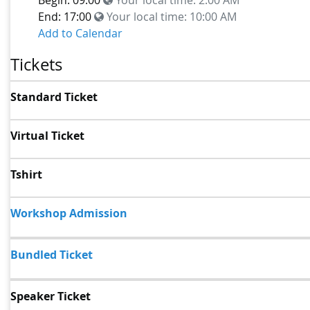
End: 17:00
Your local time:
10:00 AM
Add to Calendar
Tickets
Standard Ticket
Virtual Ticket
Tshirt
Workshop Admission
Bundled Ticket
Speaker Ticket