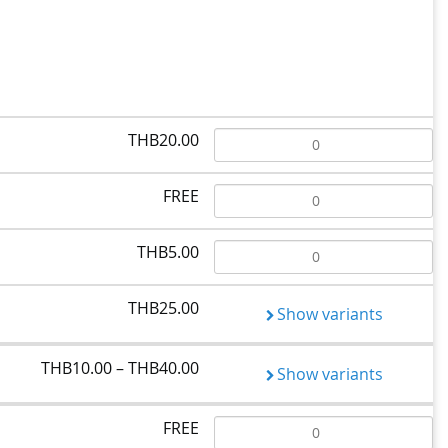
THB20.00
FREE
THB5.00
THB25.00
Show variants
THB10.00 – THB40.00
Show variants
FREE