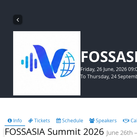
FOSSAS
Friday, 26 June, 2026 09
To Thursday, 24 Septemb
Info
Tickets
Schedule
Speakers
Cal
FOSSASIA Summit 2026
June 26th –