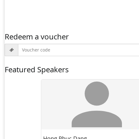
Redeem a voucher
Voucher code