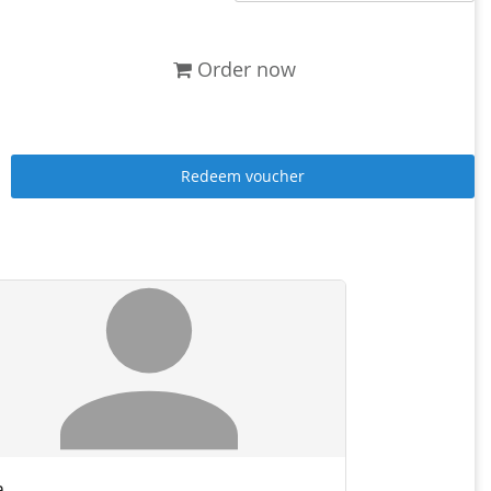
Order now
Redeem voucher