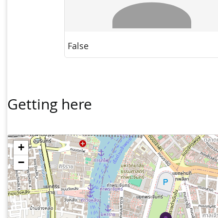
Getting here
+
−