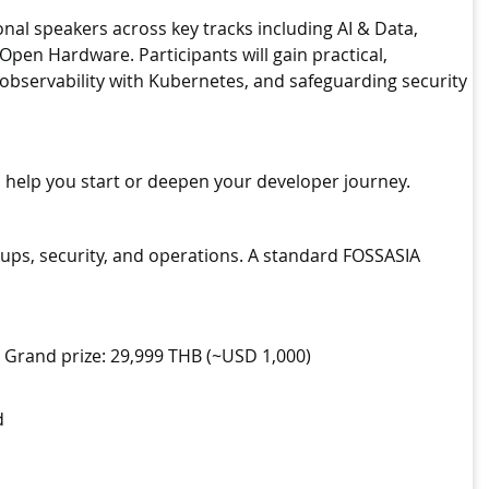
al speakers across key tracks including AI & Data,
en Hardware. Participants will gain practical,
observability with Kubernetes, and safeguarding security
 help you start or deepen your developer journey.
ps, security, and operations. A standard FOSSASIA
. Grand prize: 29,999 THB (~USD 1,000)
d