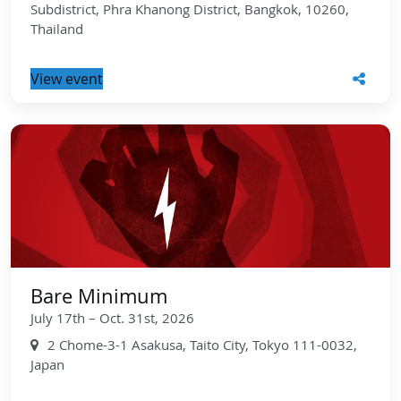
Subdistrict, Phra Khanong District, Bangkok, 10260,
Thailand
View event
Bare Minimum
July 17th – Oct. 31st, 2026
2 Chome-3-1 Asakusa, Taito City, Tokyo 111-0032,
Japan