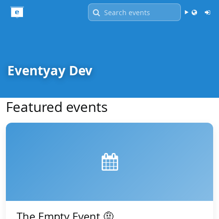
Language -
English
Eventyay Dev
Featured events
The Empty Event 🤨