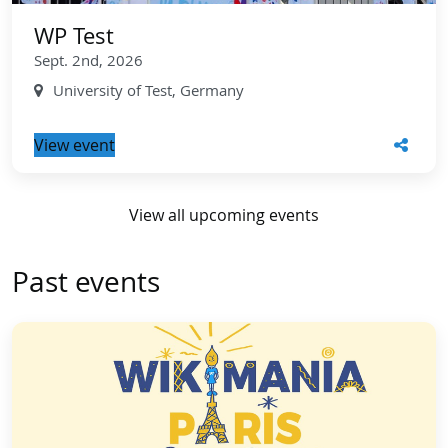
WP Test
Sept. 2nd, 2026
University of Test, Germany
View event
View all upcoming events
Past events