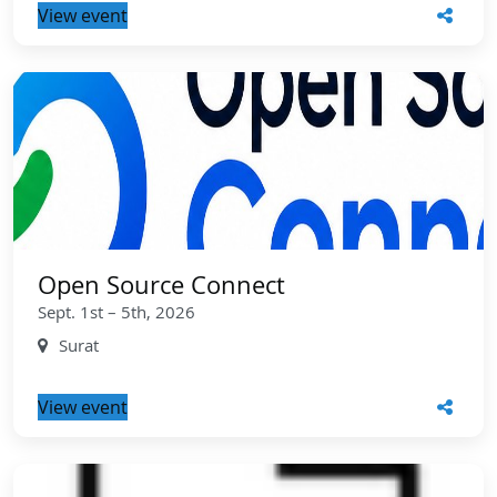
View event
Open Source Connect
Sept. 1st – 5th, 2026
Surat
View event