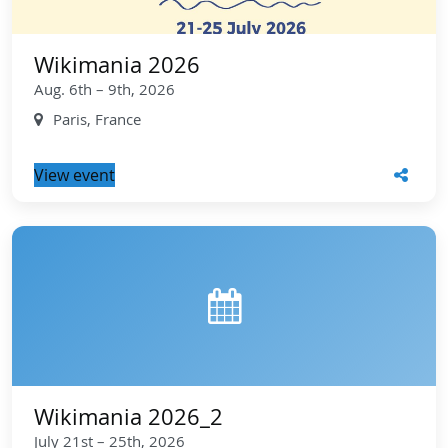
Wikimania 2026
Aug. 6th – 9th, 2026
Paris, France
View event
Wikimania 2026_2
July 21st – 25th, 2026