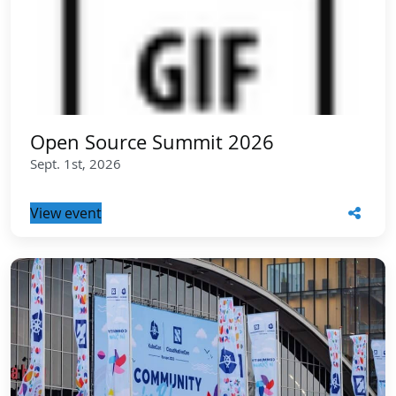
Open Source Summit 2026
Sept. 1st, 2026
View event