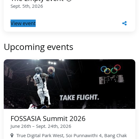
Sept. 5th, 2026
View event
Upcoming events
FOSSASIA Summit 2026
June 26th – Sept. 24th, 2026
True Digital Park West, Soi Punnawithi 4, Bang Chak