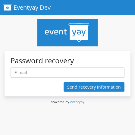
Eventyay Dev
Password recovery
Send recovery information
powered by
eventyay