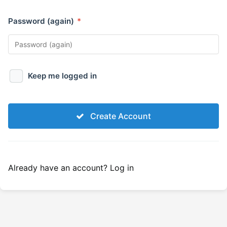
Password (again)
*
Keep me logged in
Create Account
Already have an account?
Log in