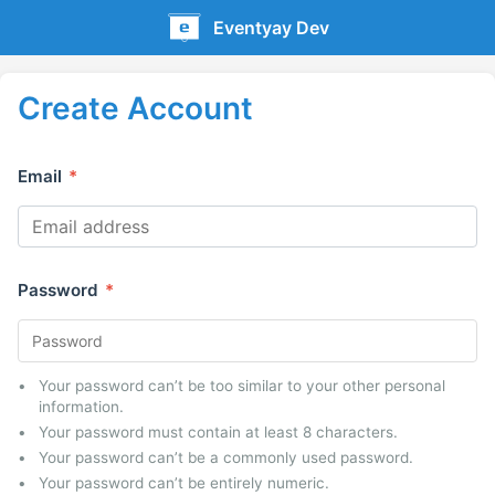
Eventyay Dev
Create Account
Email
*
Password
*
Your password can’t be too similar to your other personal
information.
Your password must contain at least 8 characters.
Your password can’t be a commonly used password.
Your password can’t be entirely numeric.