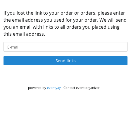
If you lost the link to your order or orders, please enter
the email address you used for your order. We will send
you an email with links to all orders you placed using
this email address.
E-mail
Send links
powered by
eventyay
·
Contact event organizer