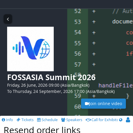
FOSSASIA Summit 2026
Friday, 26 June, 2026 09:00 (Asia/Bangkok)
To Thursday, 24 September, 2026 17:00 (Asia/Bangkok)
Join online video
Info
Tickets
Schedule
Speakers
Call for Exhibitors
Resend order links