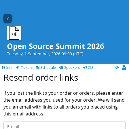
Open Source Summit 2026
Tuesday, 1 September, 2026 09:00 (UTC)
Info
Tickets
Schedule
Speakers
CfS
Resend order links
If you lost the link to your order or orders, please enter
the email address you used for your order. We will send
you an email with links to all orders you placed using
this email address.
E-mail