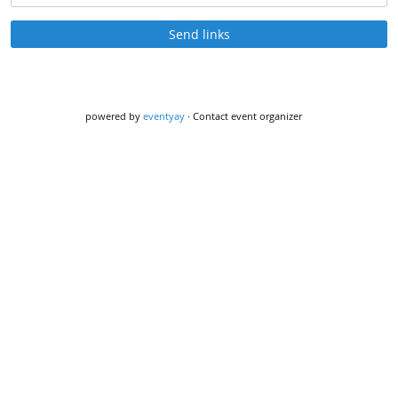
Send links
powered by
eventyay
·
Contact event organizer