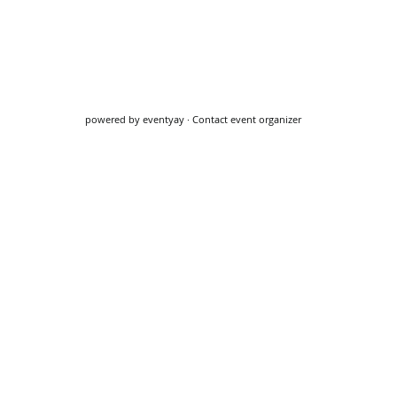
powered by
eventyay
·
Contact event organizer