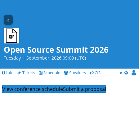
Open Source Summit 2026
Tuesday, 1 September, 2026 09:00 (UTC)
Info
Tickets
Schedule
Speakers
CfS
View conference schedule
Submit a proposal