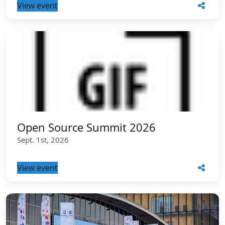
View event
Open Source Summit 2026
Sept. 1st, 2026
View event