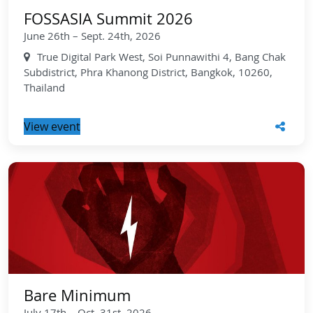
FOSSASIA Summit 2026
June 26th – Sept. 24th, 2026
True Digital Park West, Soi Punnawithi 4, Bang Chak
Subdistrict, Phra Khanong District, Bangkok, 10260,
Thailand
View event
Bare Minimum
July 17th – Oct. 31st, 2026