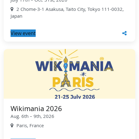
2 Chome-3-1 Asakusa, Taito City, Tokyo 111-0032,
Japan
View event
Wikimania 2026
Aug. 6th – 9th, 2026
Paris, France