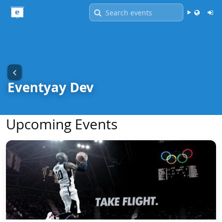
Language -
English
Eventyay Dev
Upcoming Events